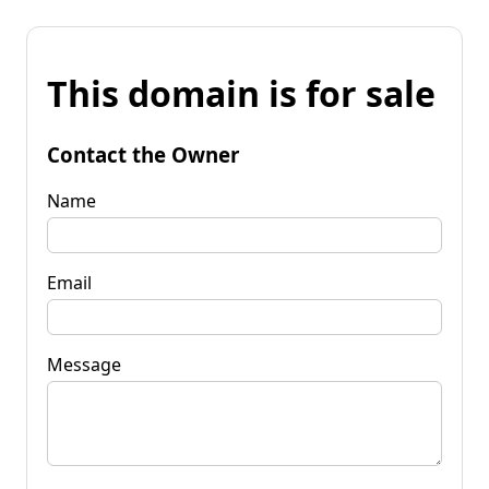
This domain is for sale
Contact the Owner
Name
Email
Message